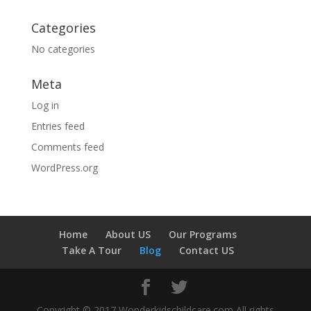
Categories
No categories
Meta
Log in
Entries feed
Comments feed
WordPress.org
Home
About US
Our Programs
Take A Tour
Blog
Contact US
Copyright © 2017 Wonderkidschildcare.com All rights